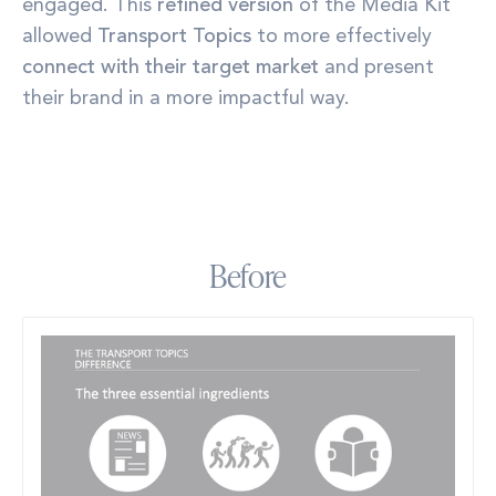
engaged. This
refined version
of the Media Kit
allowed
Transport Topics
to more effectively
connect with their target market
and present
their brand in a more impactful way.
Before