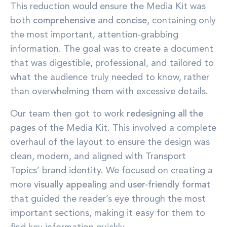
This reduction would ensure the Media Kit was
both
comprehensive
and
concise
, containing only
the most important, attention-grabbing
information. The goal was to create a document
that was digestible, professional, and tailored to
what the audience truly needed to know, rather
than overwhelming them with excessive details.
Our team then got to work
redesigning all the
pages
of the Media Kit. This involved a complete
overhaul of the layout to ensure the design was
clean, modern, and aligned with Transport
Topics’ brand identity. We focused on creating a
more
visually appealing
and
user-friendly format
that guided the reader’s eye through the most
important sections, making it easy for them to