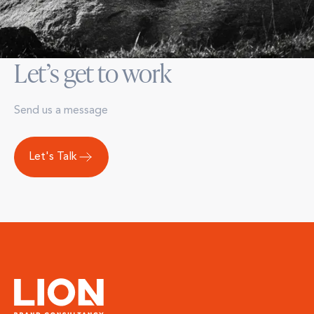
Let’s get to work
Send us a message
Let's Talk