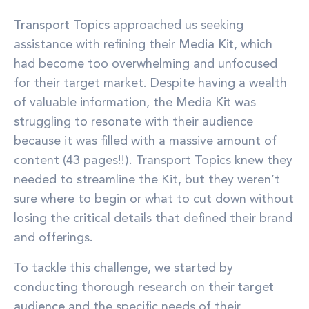
Transport Topics
approached us seeking
assistance with refining their
Media Kit
, which
had become too overwhelming and unfocused
for their target market. Despite having a wealth
of valuable information, the
Media Kit
was
struggling to resonate with their audience
because it was filled with a massive amount of
content (43 pages!!). Transport Topics knew they
needed to streamline the Kit, but they weren’t
sure where to begin or what to cut down without
losing the critical details that defined their brand
and offerings.
To tackle this challenge, we started by
conducting thorough
research
on their
target
audience
and the specific needs of their