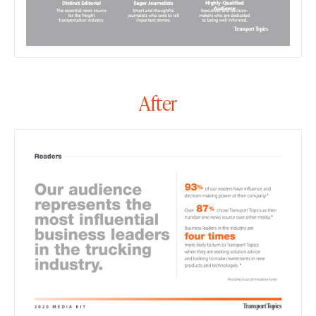
After