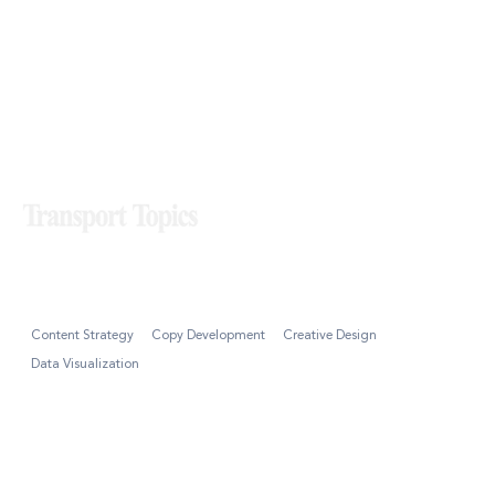
Transport Topics
Content Strategy
Copy Development
Creative Design
Data Visualization