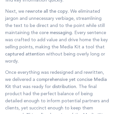
find key information quickly.
Next, we
rewrote all the copy
. We eliminated
jargon and unnecessary verbiage, streamlining
the text to be direct and to the point while still
maintaining the
core messaging
. Every sentence
was crafted to add value and drive home the key
selling points, making the Media Kit a tool that
captured attention
without being overly long or
wordy.
Once everything was redesigned and rewritten,
we delivered a
comprehensive yet concise Media
Kit
that was ready for
distribution
. The final
product had the perfect balance of being
detailed enough to inform potential partners and
clients, yet succinct enough to keep them