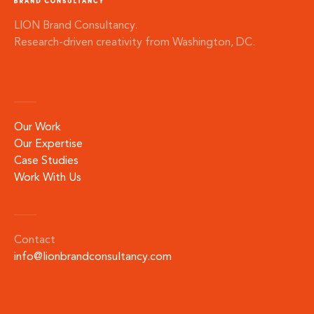
LION Brand Consultancy.
Research-driven creativity from Washington, DC.
Our Work
Our Expertise
Case Studies
Work With Us
Contact
info@lionbrandconsultancy.com