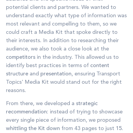
potential clients and partners. We wanted to
understand exactly what type of information was
most relevant and compelling to them, so we
could craft a Media Kit that spoke directly to
their interests. In addition to researching their
audience, we also took a close look at the
competitors
in the industry. This allowed us to
identify best practices in terms of
content
structure
and
presentation
, ensuring Transport
Topics' Media Kit would stand out for the right
reasons.
From there, we developed a
strategic
recommendation
: instead of trying to showcase
every single piece of information, we proposed
whittling the Kit down
from 43 pages to just
15
.