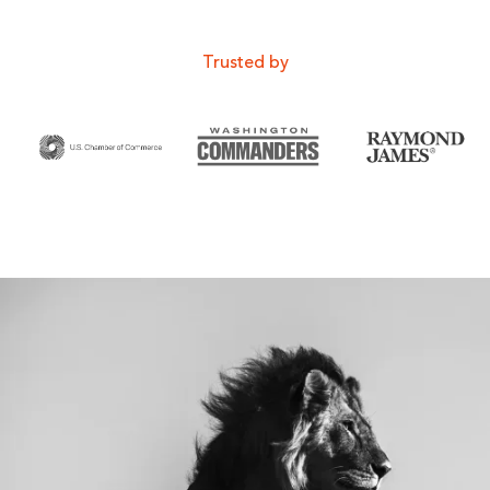
Trusted by