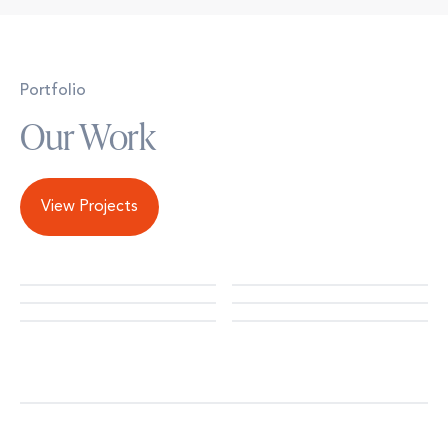
Portfolio
Our Work
View Projects