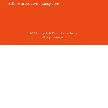
info@lionbrandconsultancy.com
©
2026
by LION Brand Consultancy.
All rights reserved.