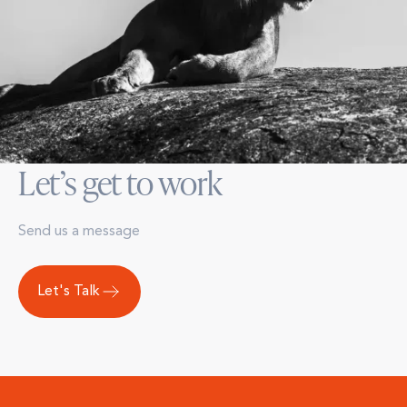
Let’s get to work
Send us a message
Let's Talk