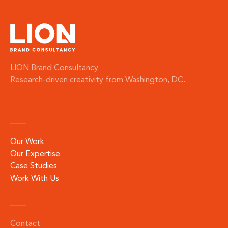
LION Brand Consultancy.
Research-driven creativity from Washington, DC.
Our Work
Our Expertise
Case Studies
Work With Us
Contact