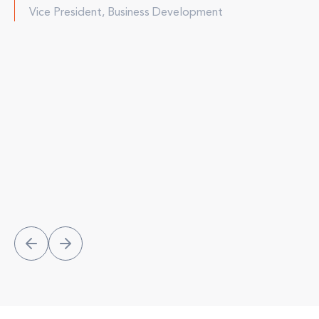
Vice President, Business Development