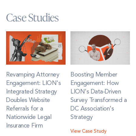
Case Studies
Revamping Attorney
Boosting Member
Engagement: LION's
Engagement: How
Integrated Strategy
LION's Data-Driven
Doubles Website
Survey Transformed a
Referrals for a
DC Association's
Nationwide Legal
Strategy
Insurance Firm
View Case Study