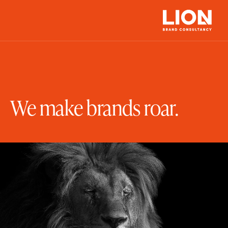
We make brands roar.