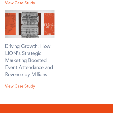
View Case Study
Driving Growth: How
LION's Strategic
Marketing Boosted
Event Attendance and
Revenue by Millions
View Case Study