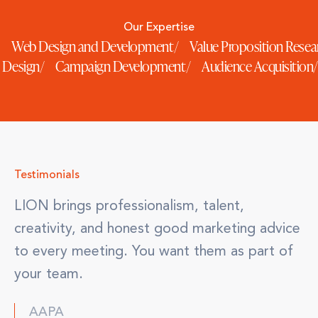
Our Expertise
Web Design and Development
/
Value Proposition Rese
e Design
/
Campaign Development
/
Audience Acquisition
/
Testimonials
LION brings professionalism, talent,
creativity, and honest good marketing advice
to every meeting. You want them as part of
your team.
AAPA