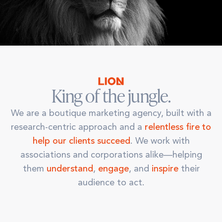
King of the jungle.
We are a boutique marketing agency, built with a
research-centric approach and a
relentless fire to
help our clients succeed
. We work with
associations and corporations alike—helping
them
understand
,
engage
, and
inspire
their
audience to act.