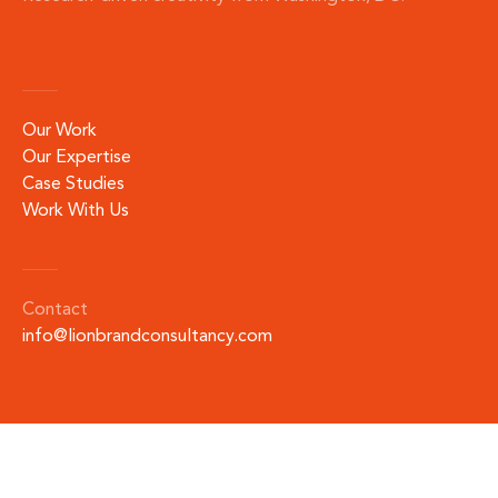
Our Work
Our Expertise
Case Studies
Work With Us
Contact
info@lionbrandconsultancy.com
©
2026
by LION Brand Consultancy.
All rights reserved.