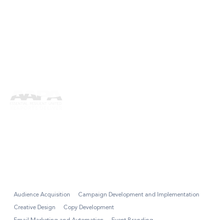
American Association of
Port Authorities
SmartPorts
Audience Acquisition
Campaign Development and Implementation
Creative Design
Copy Development