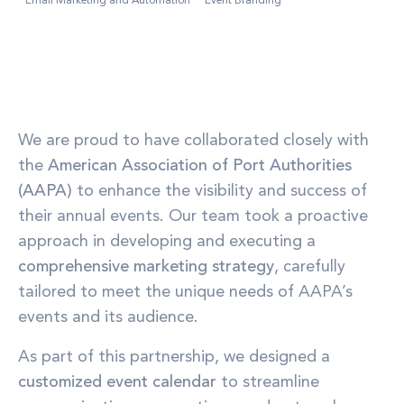
Email Marketing and Automation
Event Branding
We are proud to have collaborated closely with
the
American Association of Port Authorities
(AAPA)
to enhance the visibility and success of
their annual events. Our team took a proactive
approach in developing and executing a
comprehensive marketing strategy
, carefully
tailored to meet the unique needs of AAPA’s
events and its audience.
As part of this partnership, we designed a
customized event calendar
to streamline