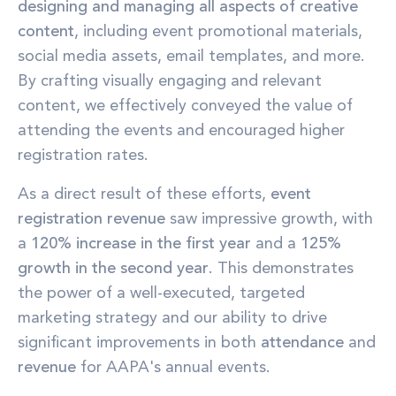
designing and managing all aspects of creative
content
, including event promotional materials,
social media assets, email templates, and more.
By crafting visually engaging and relevant
content, we effectively conveyed the value of
attending the events and encouraged higher
registration rates.
As a direct result of these efforts,
event
registration revenue
saw impressive growth, with
a
120% increase in the first year
and a
125%
growth in the second year
. This demonstrates
the power of a well-executed, targeted
marketing strategy and our ability to drive
significant improvements in both
attendance
and
revenue
for AAPA's annual events.