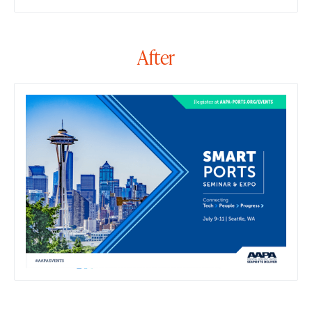
After