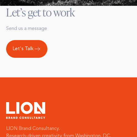
Let’s get to work
Send us a message
Let's Talk
LION Brand Consultancy.
Research-driven creativity from Washington, DC.