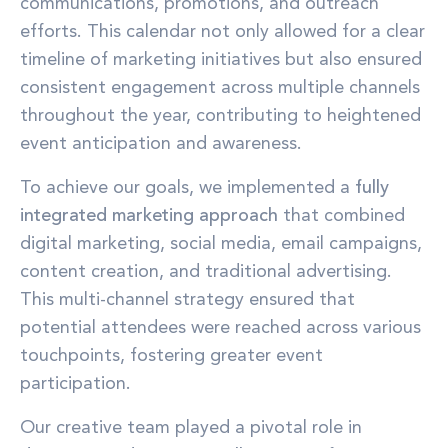
communications, promotions, and outreach
efforts. This calendar not only allowed for a clear
timeline of marketing initiatives but also ensured
consistent engagement across multiple channels
throughout the year, contributing to heightened
event anticipation and awareness.
To achieve our goals, we implemented a
fully
integrated marketing approach
that combined
digital marketing, social media, email campaigns,
content creation, and traditional advertising.
This multi-channel strategy ensured that
potential attendees were reached across various
touchpoints, fostering greater event
participation.
Our creative team played a pivotal role in