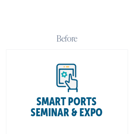
Before