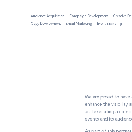
Audience Acquisition
Campaign Development
Creative De
Copy Development
Email Marketing
Event Branding
We are proud to have 
enhance the visibility
and executing a
compr
events and its audienc
As part of this partne